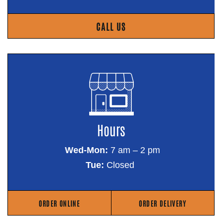
CALL US
Hours
Wed-Mon:
7 am – 2 pm
Tue:
Closed
ORDER ONLINE
ORDER DELIVERY