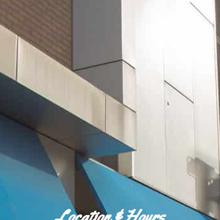
Location & Hours