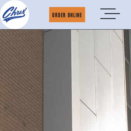
ORDER ONLINE