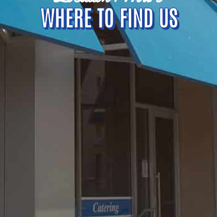
WHERE TO FIND US