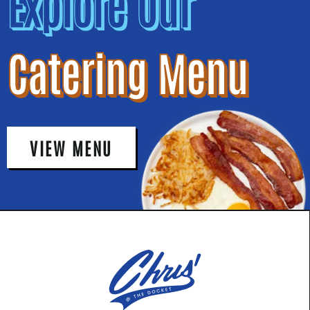
Explore Our
Catering Menu
VIEW MENU