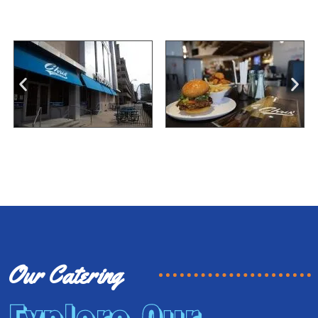
Our Catering