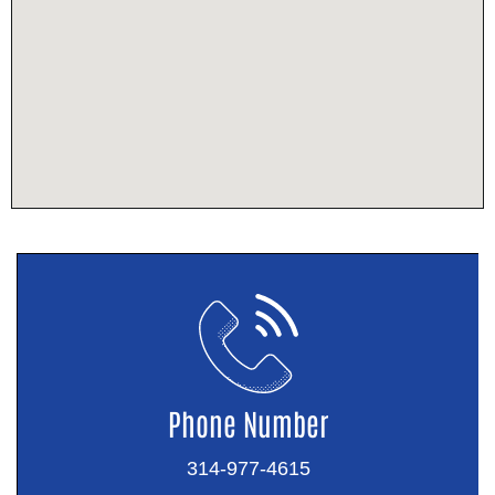
Phone Number
314-977-4615