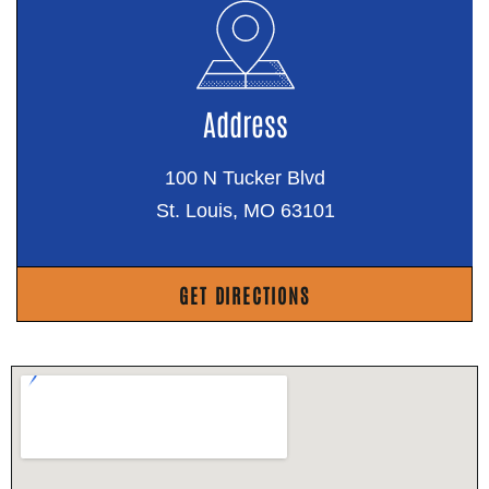
Address
100 N Tucker Blvd
St. Louis, MO 63101
GET DIRECTIONS