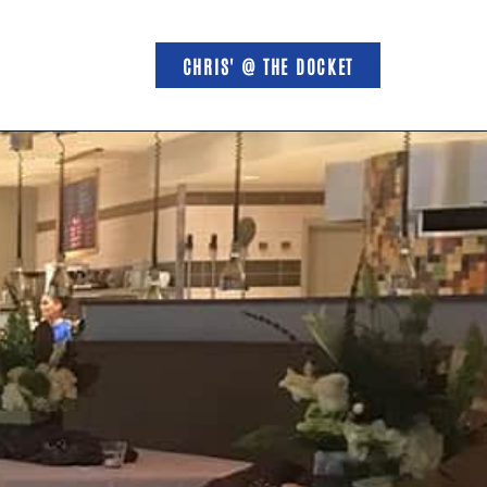
CHRIS' @ THE DOCKET