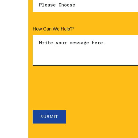
How Can We Help?
*