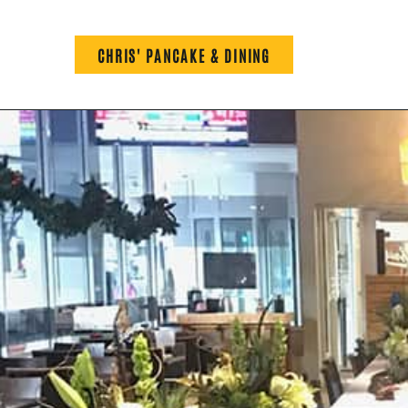
CHRIS' PANCAKE & DINING