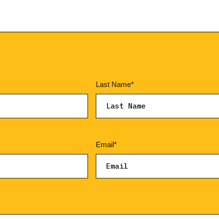
Last Name
*
Email
*