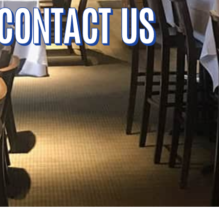
CONTACT US