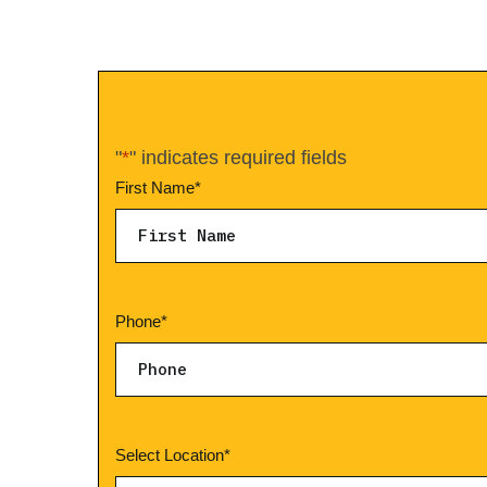
"
*
" indicates required fields
First Name
*
Phone
*
Select Location
*