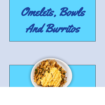
Omelets, Bowls
And Burritos