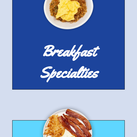
Breakfast
Specialties