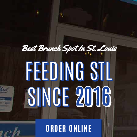
Best Brunch Spot In St. Louis
FEEDING STL
SINCE
2016
ORDER ONLINE