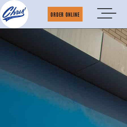
ORDER ONLINE