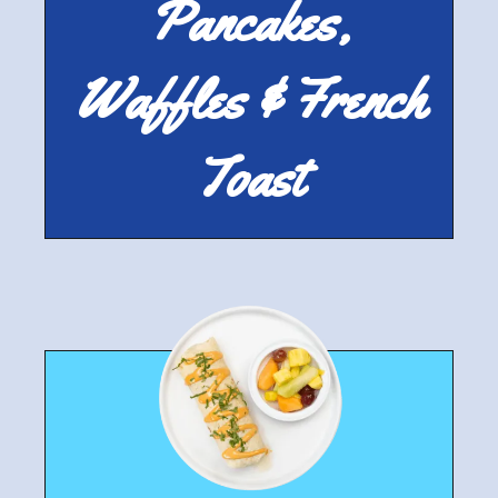
Pancakes,
Waffles & French
Toast