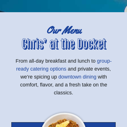
Our Menu
Chris’ at the Docket
From all-day breakfast and lunch to
group-
ready catering options
and private events,
we’re spicing up
downtown dining
with
comfort, flavor, and a fresh take on the
classics.