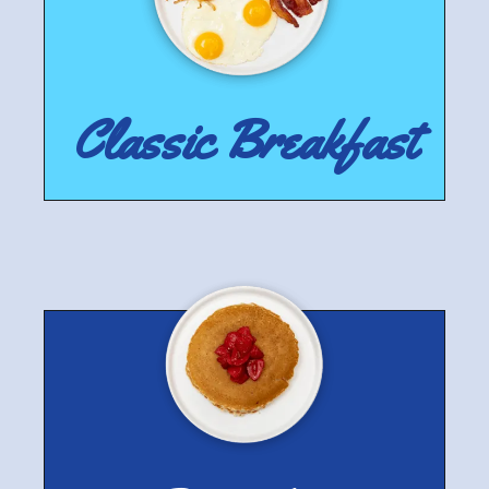
Classic Breakfast