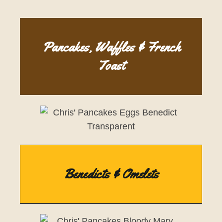
Pancakes, Waffles & French
Toast
Benedicts & Omelets