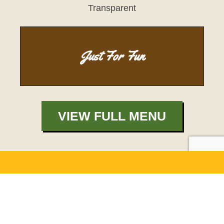
Just For Fun
VIEW FULL MENU
Catering Made
Easy