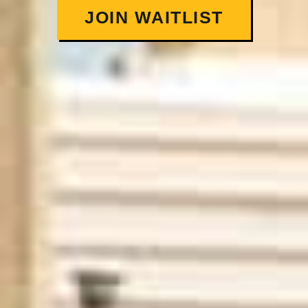
JOIN WAITLIST