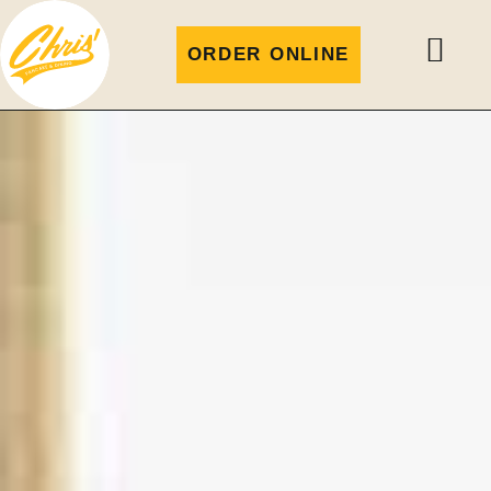
ORDER ONLINE