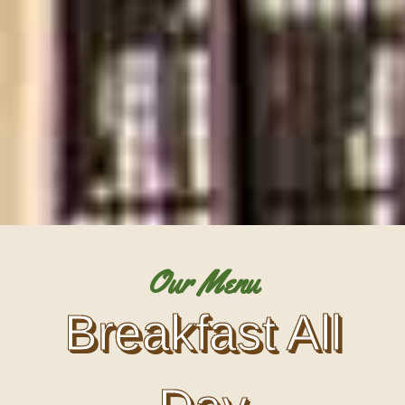
Our Menu
Breakfast All