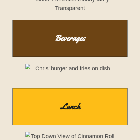
Beverages
Lunch