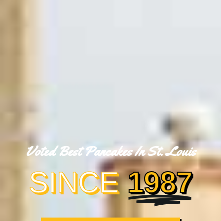
Voted Best Pancakes In St. Louis
SINCE
1987