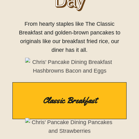
Day
From hearty staples like The Classic
Breakfast and golden-brown pancakes to
originals like our breakfast fried rice, our
diner has it all.
Classic Breakfast