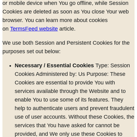
or mobile device when You go offline, while Session
Cookies are deleted as soon as You close Your web
browser. You can learn more about cookies
on
TermsFeed website
article.
We use both Session and Persistent Cookies for the
purposes set out below:
Necessary / Essential Cookies
Type: Session
Cookies Administered by: Us Purpose: These
Cookies are essential to provide You with
services available through the Website and to
enable You to use some of its features. They
help to authenticate users and prevent fraudulent
use of user accounts. Without these Cookies, the
services that You have asked for cannot be
provided, and We only use these Cookies to