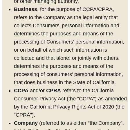
or other managing authority.
Business
, for the purpose of CCPA/CPRA,
refers to the Company as the legal entity that
collects Consumers’ personal information and
determines the purposes and means of the
processing of Consumers’ personal information,
or on behalf of which such information is
collected and that alone, or jointly with others,
determines the purposes and means of the
processing of consumers’ personal information,
that does business in the State of California.
CCPA
and/or
CPRA
refers to the California
Consumer Privacy Act (the “CCPA”) as amended
by the California Privacy Rights Act of 2020 (the
“CPRA”).
Company
(referred to as either “the Company”,