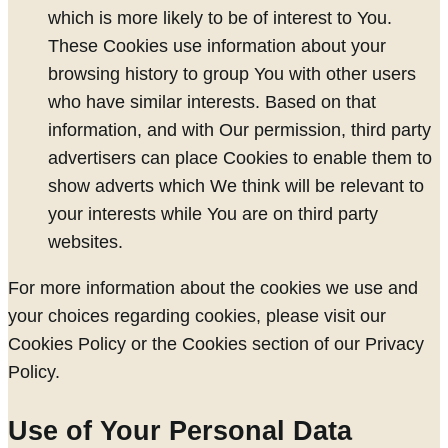
which is more likely to be of interest to You.
These Cookies use information about your
browsing history to group You with other users
who have similar interests. Based on that
information, and with Our permission, third party
advertisers can place Cookies to enable them to
show adverts which We think will be relevant to
your interests while You are on third party
websites.
For more information about the cookies we use and
your choices regarding cookies, please visit our
Cookies Policy or the Cookies section of our Privacy
Policy.
Use of Your Personal Data