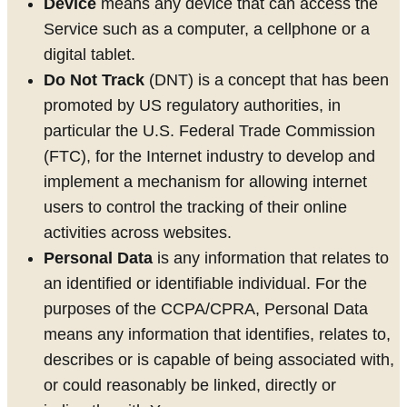
Device
means any device that can access the
Service such as a computer, a cellphone or a
digital tablet.
Do Not Track
(DNT) is a concept that has been
promoted by US regulatory authorities, in
particular the U.S. Federal Trade Commission
(FTC), for the Internet industry to develop and
implement a mechanism for allowing internet
users to control the tracking of their online
activities across websites.
Personal Data
is any information that relates to
an identified or identifiable individual. For the
purposes of the CCPA/CPRA, Personal Data
means any information that identifies, relates to,
describes or is capable of being associated with,
or could reasonably be linked, directly or