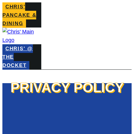
CHRIS'
PANCAKE &
DINING
CHRIS' @
THE
DOCKET
PRIVACY POLICY