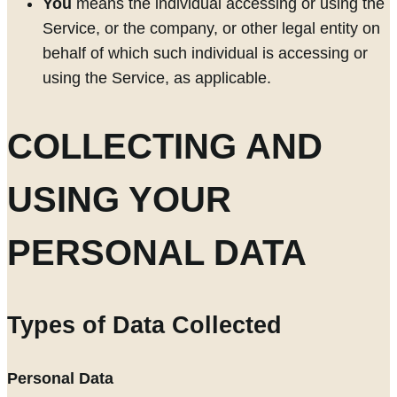
You
means the individual accessing or using the
Service, or the company, or other legal entity on
behalf of which such individual is accessing or
using the Service, as applicable.
COLLECTING AND
USING YOUR
PERSONAL DATA
Types of Data Collected
Personal Data