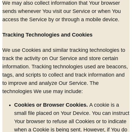
We may also collect information that Your browser
sends whenever You visit our Service or when You
access the Service by or through a mobile device.
Tracking Technologies and Cookies
We use Cookies and similar tracking technologies to
track the activity on Our Service and store certain
information. Tracking technologies used are beacons,
tags, and scripts to collect and track information and
to improve and analyze Our Service. The
technologies We use may include:
Cookies or Browser Cookies.
A cookie is a
small file placed on Your Device. You can instruct
Your browser to refuse all Cookies or to indicate
when a Cookie is being sent. However, if You do