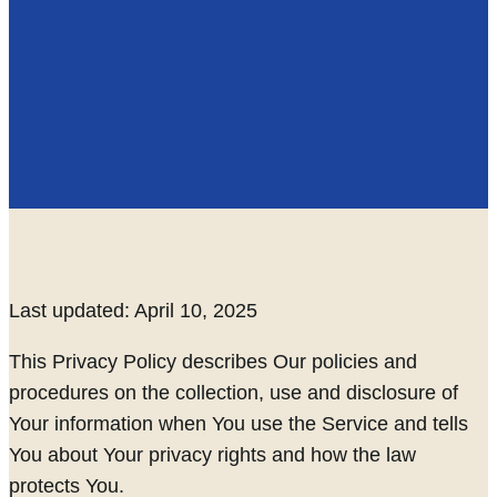
Last updated: April 10, 2025
This Privacy Policy describes Our policies and
procedures on the collection, use and disclosure of
Your information when You use the Service and tells
You about Your privacy rights and how the law
protects You.