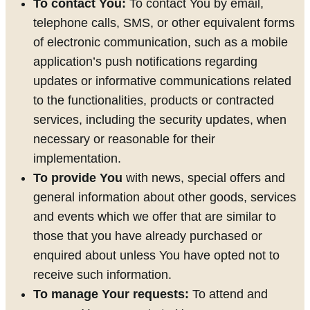
To contact You:
To contact You by email,
telephone calls, SMS, or other equivalent forms
of electronic communication, such as a mobile
application’s push notifications regarding
updates or informative communications related
to the functionalities, products or contracted
services, including the security updates, when
necessary or reasonable for their
implementation.
To provide You
with news, special offers and
general information about other goods, services
and events which we offer that are similar to
those that you have already purchased or
enquired about unless You have opted not to
receive such information.
To manage Your requests:
To attend and