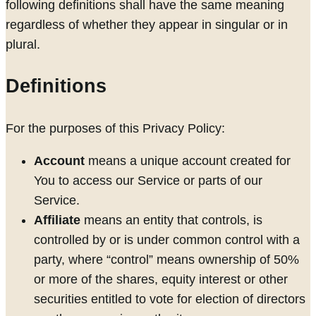
following definitions shall have the same meaning
regardless of whether they appear in singular or in
plural.
Definitions
For the purposes of this Privacy Policy:
Account
means a unique account created for
You to access our Service or parts of our
Service.
Affiliate
means an entity that controls, is
controlled by or is under common control with a
party, where “control” means ownership of 50%
or more of the shares, equity interest or other
securities entitled to vote for election of directors