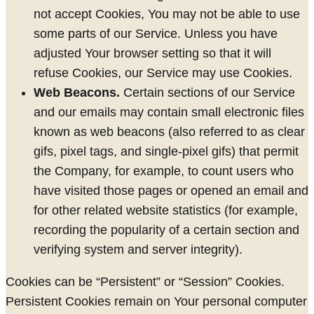
not accept Cookies, You may not be able to use
some parts of our Service. Unless you have
adjusted Your browser setting so that it will
refuse Cookies, our Service may use Cookies.
Web Beacons.
Certain sections of our Service
and our emails may contain small electronic files
known as web beacons (also referred to as clear
gifs, pixel tags, and single-pixel gifs) that permit
the Company, for example, to count users who
have visited those pages or opened an email and
for other related website statistics (for example,
recording the popularity of a certain section and
verifying system and server integrity).
Cookies can be “Persistent” or “Session” Cookies.
Persistent Cookies remain on Your personal computer