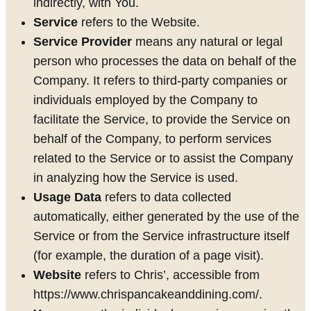
indirectly, with You.
Service
refers to the Website.
Service Provider
means any natural or legal
person who processes the data on behalf of the
Company. It refers to third-party companies or
individuals employed by the Company to
facilitate the Service, to provide the Service on
behalf of the Company, to perform services
related to the Service or to assist the Company
in analyzing how the Service is used.
Usage Data
refers to data collected
automatically, either generated by the use of the
Service or from the Service infrastructure itself
(for example, the duration of a page visit).
Website
refers to Chris’, accessible from
https://www.chrispancakeanddining.com/.