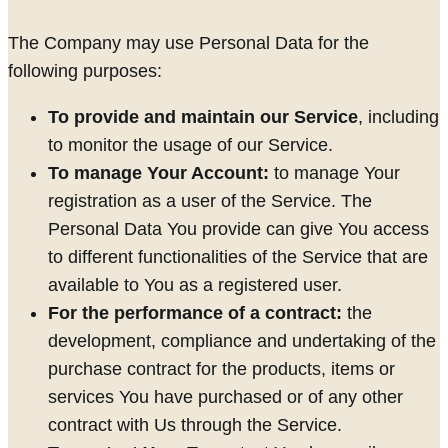
The Company may use Personal Data for the
following purposes:
To provide and maintain our Service
, including
to monitor the usage of our Service.
To manage Your Account:
to manage Your
registration as a user of the Service. The
Personal Data You provide can give You access
to different functionalities of the Service that are
available to You as a registered user.
For the performance of a contract:
the
development, compliance and undertaking of the
purchase contract for the products, items or
services You have purchased or of any other
contract with Us through the Service.