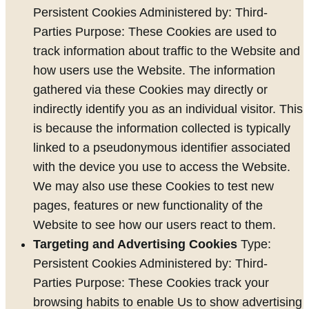
Persistent Cookies Administered by: Third-
Parties Purpose: These Cookies are used to
track information about traffic to the Website and
how users use the Website. The information
gathered via these Cookies may directly or
indirectly identify you as an individual visitor. This
is because the information collected is typically
linked to a pseudonymous identifier associated
with the device you use to access the Website.
We may also use these Cookies to test new
pages, features or new functionality of the
Website to see how our users react to them.
Targeting and Advertising Cookies
Type:
Persistent Cookies Administered by: Third-
Parties Purpose: These Cookies track your
browsing habits to enable Us to show advertising