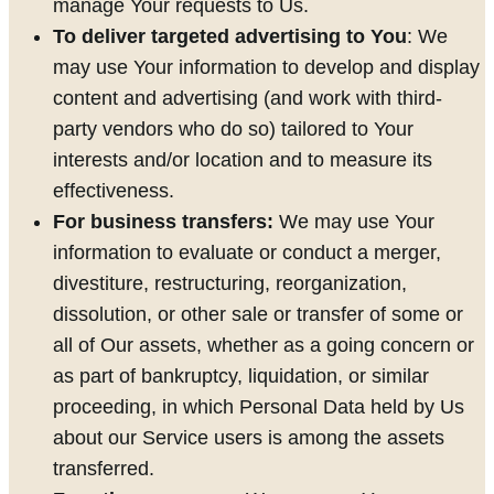
manage Your requests to Us.
To deliver targeted advertising to You
: We
may use Your information to develop and display
content and advertising (and work with third-
party vendors who do so) tailored to Your
interests and/or location and to measure its
effectiveness.
For business transfers:
We may use Your
information to evaluate or conduct a merger,
divestiture, restructuring, reorganization,
dissolution, or other sale or transfer of some or
all of Our assets, whether as a going concern or
as part of bankruptcy, liquidation, or similar
proceeding, in which Personal Data held by Us
about our Service users is among the assets
transferred.