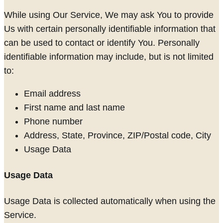
While using Our Service, We may ask You to provide
Us with certain personally identifiable information that
can be used to contact or identify You. Personally
identifiable information may include, but is not limited
to:
Email address
First name and last name
Phone number
Address, State, Province, ZIP/Postal code, City
Usage Data
Usage Data
Usage Data is collected automatically when using the
Service.