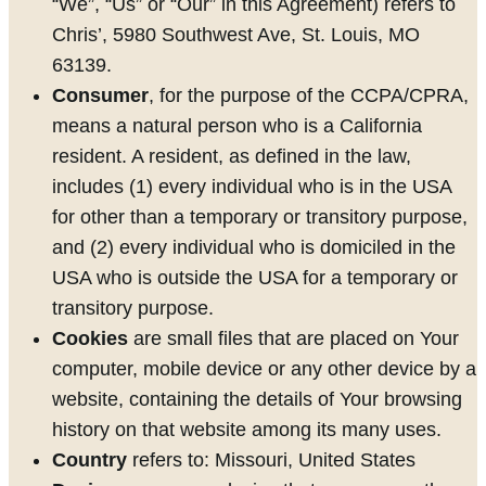
“We”, “Us” or “Our” in this Agreement) refers to
Chris’, 5980 Southwest Ave, St. Louis, MO
63139.
Consumer
, for the purpose of the CCPA/CPRA,
means a natural person who is a California
resident. A resident, as defined in the law,
includes (1) every individual who is in the USA
for other than a temporary or transitory purpose,
and (2) every individual who is domiciled in the
USA who is outside the USA for a temporary or
transitory purpose.
Cookies
are small files that are placed on Your
computer, mobile device or any other device by a
website, containing the details of Your browsing
history on that website among its many uses.
Country
refers to: Missouri, United States