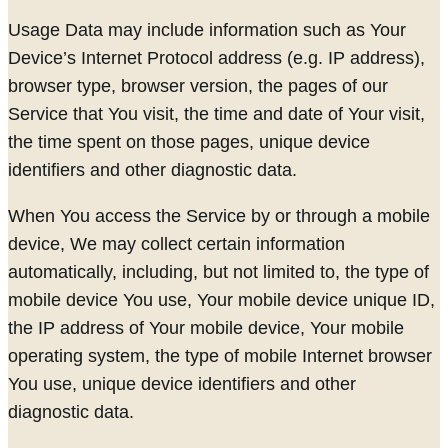
Usage Data may include information such as Your
Device’s Internet Protocol address (e.g. IP address),
browser type, browser version, the pages of our
Service that You visit, the time and date of Your visit,
the time spent on those pages, unique device
identifiers and other diagnostic data.
When You access the Service by or through a mobile
device, We may collect certain information
automatically, including, but not limited to, the type of
mobile device You use, Your mobile device unique ID,
the IP address of Your mobile device, Your mobile
operating system, the type of mobile Internet browser
You use, unique device identifiers and other
diagnostic data.