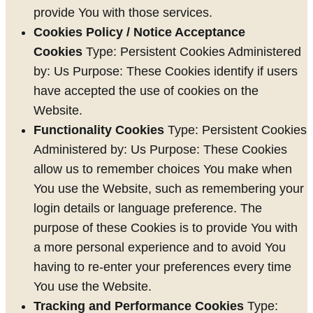
provide You with those services.
Cookies Policy / Notice Acceptance
Cookies
Type: Persistent Cookies Administered
by: Us Purpose: These Cookies identify if users
have accepted the use of cookies on the
Website.
Functionality Cookies
Type: Persistent Cookies
Administered by: Us Purpose: These Cookies
allow us to remember choices You make when
You use the Website, such as remembering your
login details or language preference. The
purpose of these Cookies is to provide You with
a more personal experience and to avoid You
having to re-enter your preferences every time
You use the Website.
Tracking and Performance Cookies
Type: