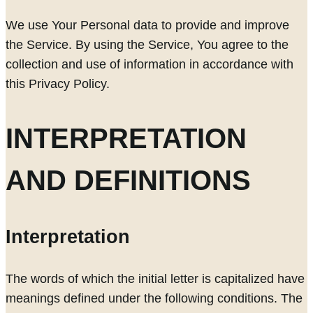
We use Your Personal data to provide and improve
the Service. By using the Service, You agree to the
collection and use of information in accordance with
this Privacy Policy.
INTERPRETATION
AND DEFINITIONS
Interpretation
The words of which the initial letter is capitalized have
meanings defined under the following conditions. The