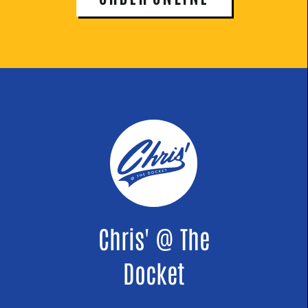
Chris' @ The
Docket