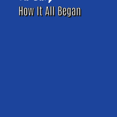
How It All Began