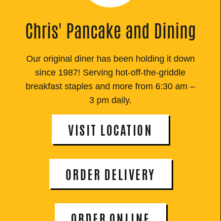
Chris' Pancake and Dining
Our original diner has been holding it down
since 1987! Serving hot-off-the-griddle
breakfast staples and more from 6:30 am –
3 pm daily.
VISIT LOCATION
ORDER DELIVERY
ORDER ONLINE