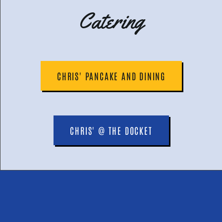
Catering
CHRIS' PANCAKE AND DINING
CHRIS' @ THE DOCKET