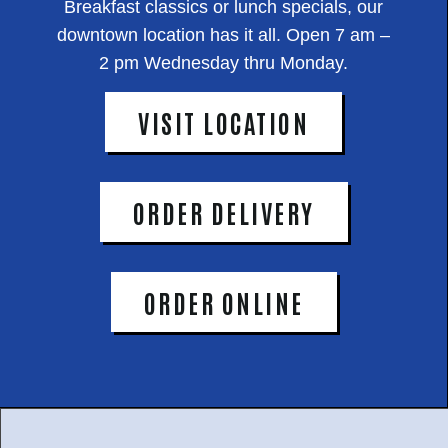
Breakfast classics or lunch specials, our
downtown location has it all. Open 7 am –
2 pm Wednesday thru Monday.
VISIT LOCATION
ORDER DELIVERY
ORDER ONLINE