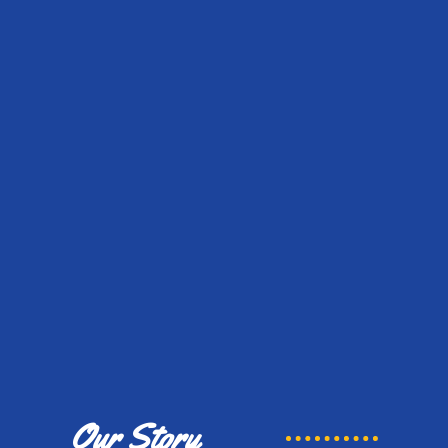
Our Story